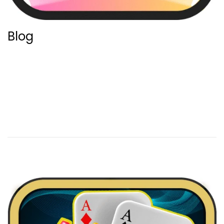
Blog
Download Teen Patti Master Old Version 2024, 2025
now. Teen Patti Master APK, Teen Patti Master
Download, teen Patti Master Purana is…