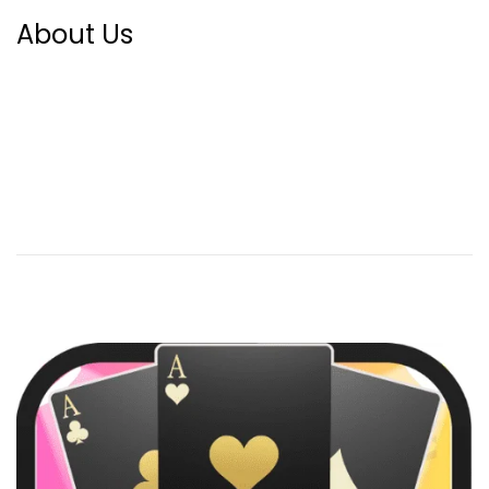
About Us
About Us – Teen Patti Master Teen Patti Master 2025
– Download, Play & Earn ₹3000 Daily!,Teen Patti
Master is…