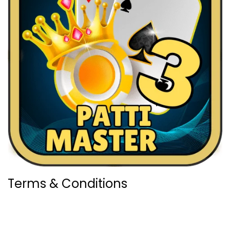
Terms & Conditions
Terms & Conditions of Teen Patti Master Last
updated: January 21, 2025 Please read these terms