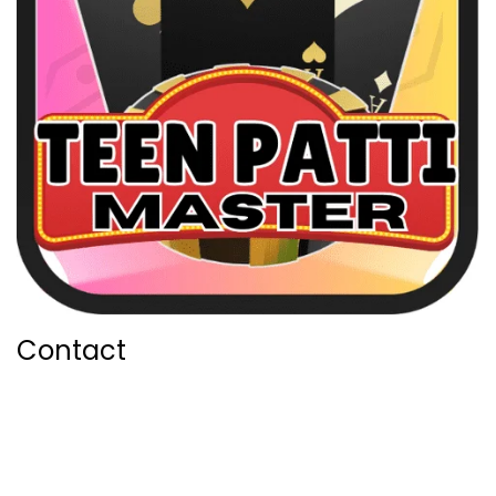
Contact
Contact Us (Teen Patti Master) Welcome
to burjmaster.in, We’re always eager to hear from
you. Whether you want to share feedback,…