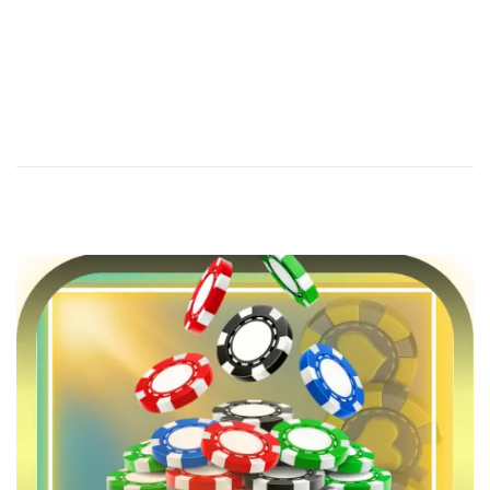
that offers thrilling gameplay and real cash rewards,
allowing players…