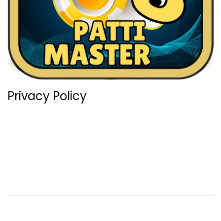
Privacy Policy
Teen Patti Master – Privacy Policy This Privacy Policy
describes Our policies and procedures on the
collection, use and disclosure…