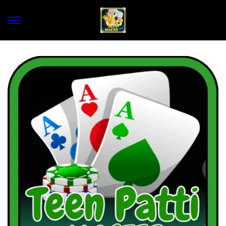
S
S
k
k
i
i
p
p
t
t
o
o
n
c
a
o
v
n
i
t
g
e
a
n
t
t
i
o