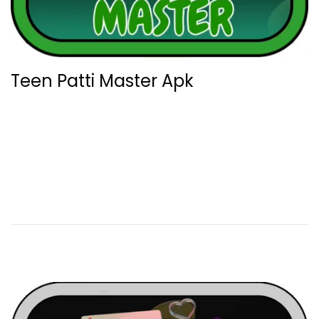
n
Teen Patti Master Apk
DOWNLOAD NOW Teen Patti Master Apk Teen Patti
Master APK is a mobile application designed for
playing Teen Patti, a…