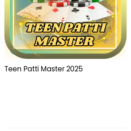
Teen Patti Master 2025
Teen Patti Master 2025 Teen Patti Master 2025 is
India’s best Teen Patti App. Download Teen Patti
Master 2025 apk…