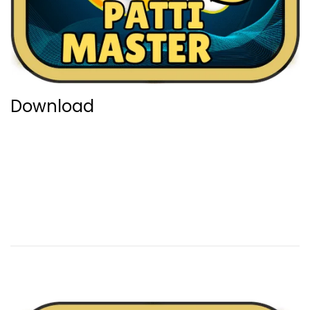
Download
Download Teen Patti Master Great news! The Teen
Patti Master Download is now available. You can
easily download the Teen…