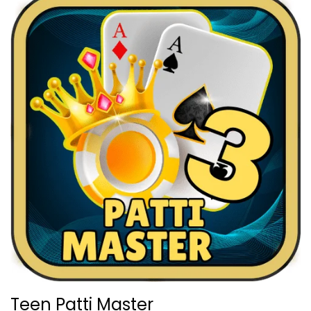
Teen Patti Master