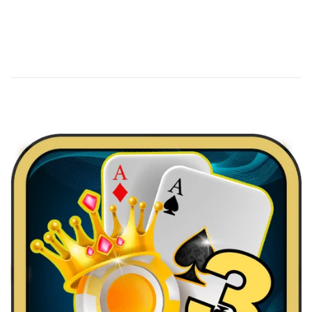
and conditions carefully before…