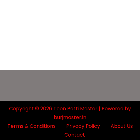
DOWNLOAD NOW Teen Patti Master: Earn and Win
Real Case Are you searching for a fun and easy way
to…
Copyright © 2026
Teen Patti Master
| Powered by
burjmaster.in
Terms & Conditions
Privacy Policy
About Us
Contact