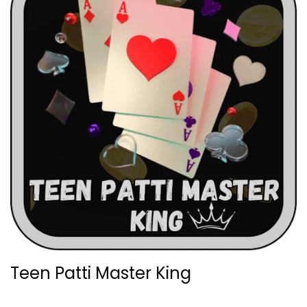
Teen Patti Master King
Teen Patti Master King is an exciting card game app