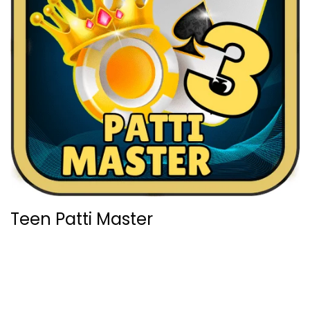
Teen Patti Master
DOWNLOAD NOW Teen Patti Master: Earn and Win
Real Case Are you searching for a fun and easy way
to…