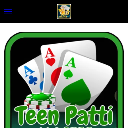
S
S
k
k
i
i
p
p
t
t
o
o
n
c
a
o
v
n
i
t
g
e
a
n
t
t
i
o