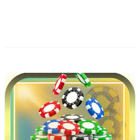
that offers thrilling gameplay and real cash rewards,
allowing players…