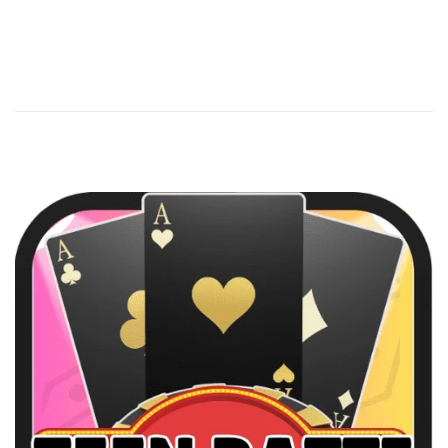
collection, use and disclosure…