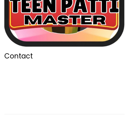
Contact
Contact Us (Teen Patti Master) Welcome
to burjmaster.in, We’re always eager to hear from
you. Whether you want to share feedback,…