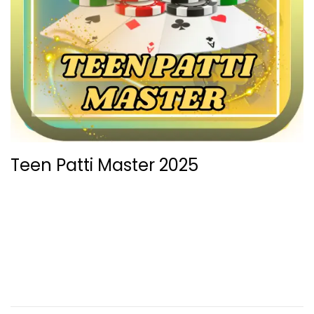
Teen Patti Master 2025
Teen Patti Master 2025 Teen Patti Master 2025 is
India’s best Teen Patti App. Download Teen Patti
Master 2025 apk…