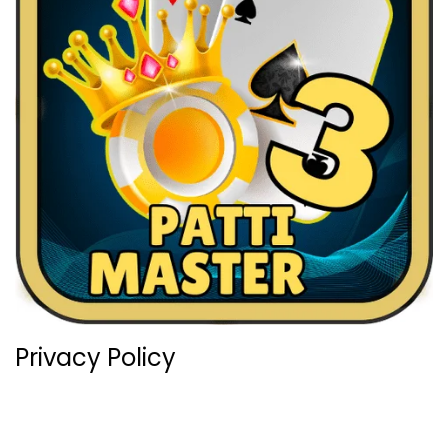
Privacy Policy
Teen Patti Master – Privacy Policy This Privacy Policy
describes Our policies and procedures on the