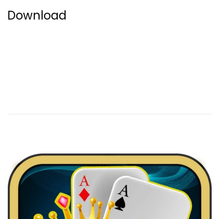
Download
Download Teen Patti Master Great news! The Teen
Patti Master Download is now available. You can
easily download the Teen…