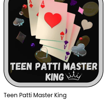
Teen Patti Master King
Teen Patti Master King is an exciting card game app