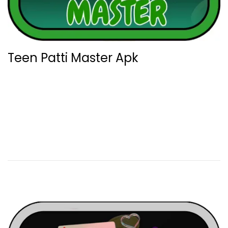
n
Teen Patti Master Apk
DOWNLOAD NOW Teen Patti Master Apk Teen Patti
Master APK is a mobile application designed for
playing Teen Patti, a…