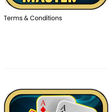
Terms & Conditions
Terms & Conditions of Teen Patti Master Last
updated: January 21, 2025 Please read these terms
and conditions carefully before…