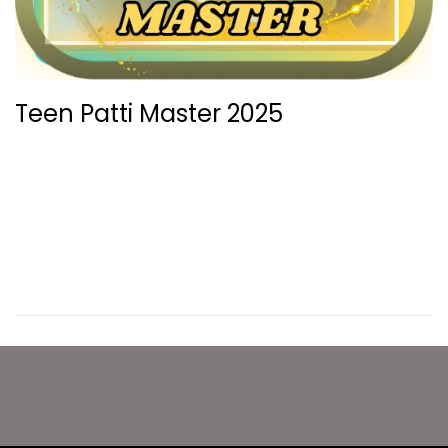
n
Teen Patti Master 2025
Teen Patti Master 2025 Teen Patti Master 2025 is
India’s best Teen Patti App. Download Teen Patti
Master 2025 apk…