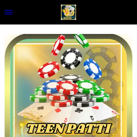
S
S
k
k
i
i
p
p
t
t
o
o
n
c
a
o
v
n
i
t
g
e
a
n
t
t
i
o