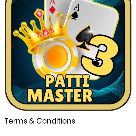
Terms & Conditions
Terms & Conditions of Teen Patti Master Last