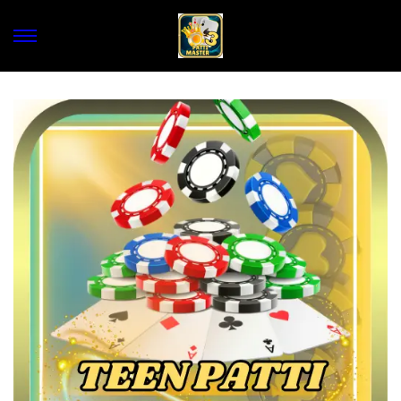
S
S
k
k
i
i
p
p
t
t
o
o
n
c
a
o
v
n
i
t
g
e
a
n
t
t
i
o