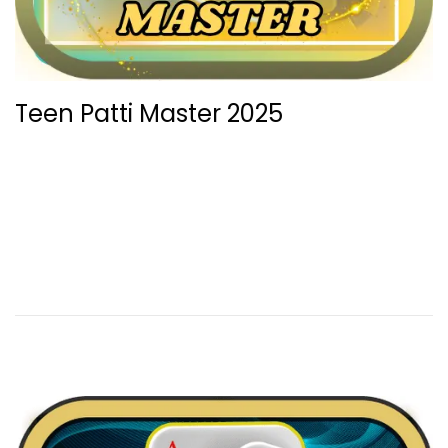
n
Teen Patti Master 2025
Teen Patti Master 2025 Teen Patti Master 2025 is
India’s best Teen Patti App. Download Teen Patti
Master 2025 apk…