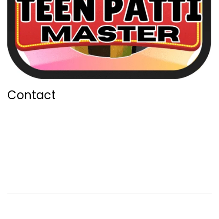
Contact
Contact Us (Teen Patti Master) Welcome
to burjmaster.in, We’re always eager to hear from
you. Whether you want to share feedback,…