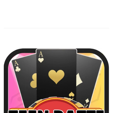
Master is…