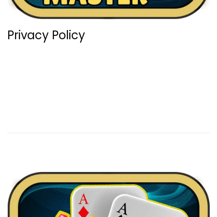
Privacy Policy
Teen Patti Master – Privacy Policy This Privacy Policy
describes Our policies and procedures on the
collection, use and disclosure…