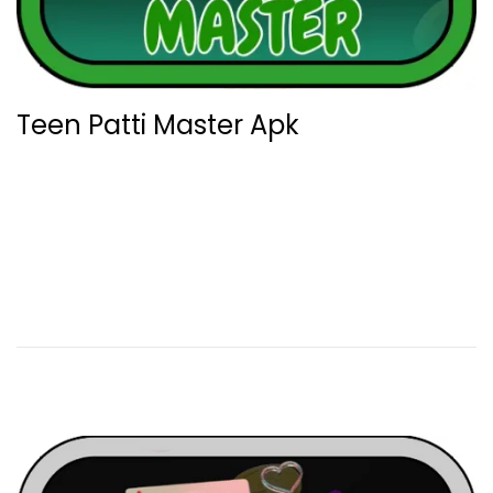
n
Teen Patti Master Apk
DOWNLOAD NOW Teen Patti Master Apk Teen Patti
Master APK is a mobile application designed for
playing Teen Patti, a…