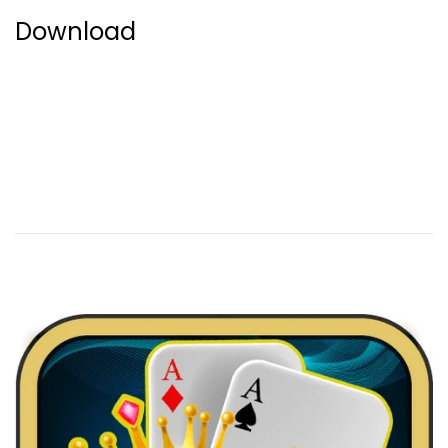
Download
Download Teen Patti Master Great news! The Teen
Patti Master Download is now available. You can
easily download the Teen…