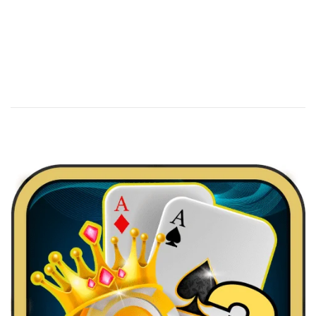
that offers thrilling gameplay and real cash rewards,
allowing players…