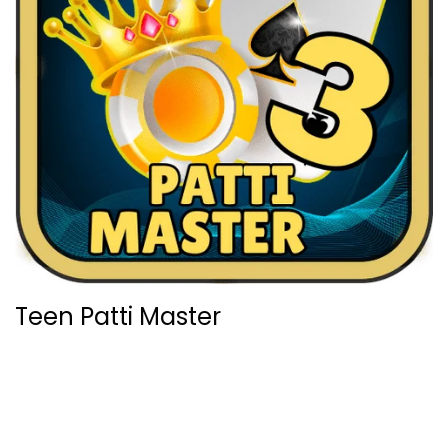
Teen Patti Master
DOWNLOAD NOW Teen Patti Master: Earn and Win
Real Case Are you searching for a fun and easy way
to…