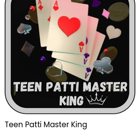
Teen Patti Master King
Teen Patti Master King is an exciting card game app