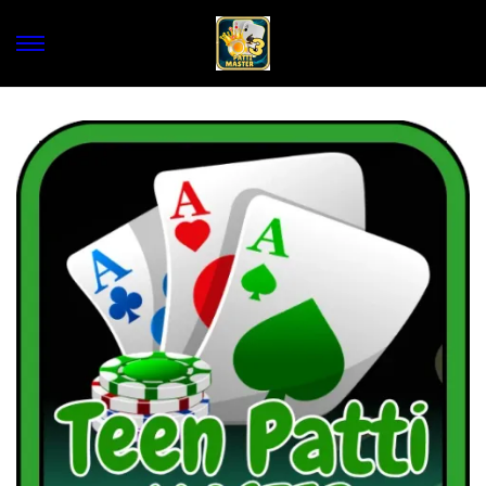
S
S
k
k
i
i
p
p
t
t
o
o
n
c
a
o
v
n
i
t
g
e
a
n
t
t
i
o