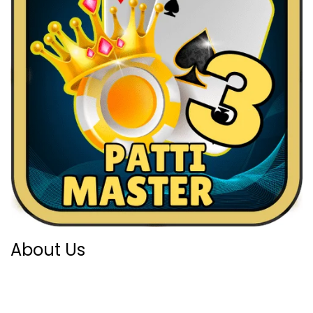
About Us
About Us – Teen Patti Master Teen Patti Master 2025
– Download, Play & Earn ₹3000 Daily!,Teen Patti