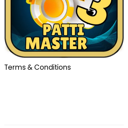
Terms & Conditions
Terms & Conditions of Teen Patti Master Last
updated: January 21, 2025 Please read these terms
and conditions carefully before…