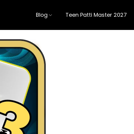
Blog
Teen Patti Master 2027