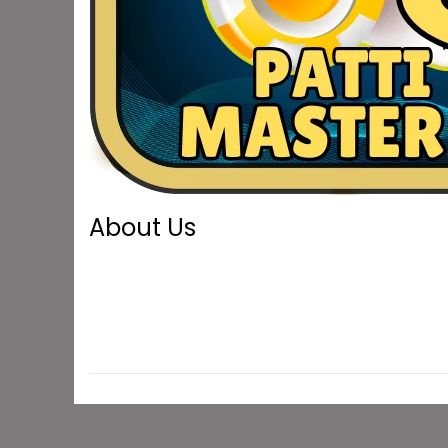
o
n
About Us
About Us – Teen Patti Master Teen Patti Maste