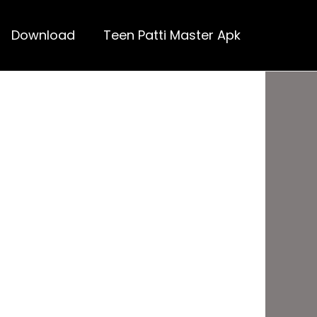
Download
Teen Patti Master Apk