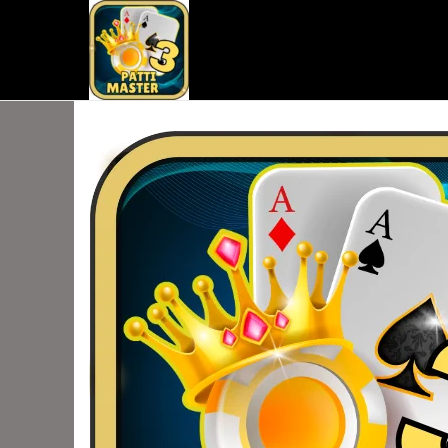
S
S
k
k
i
i
p
p
t
t
o
o
n
c
a
o
v
n
i
t
g
e
a
n
t
t
i