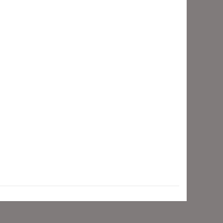
ster is…