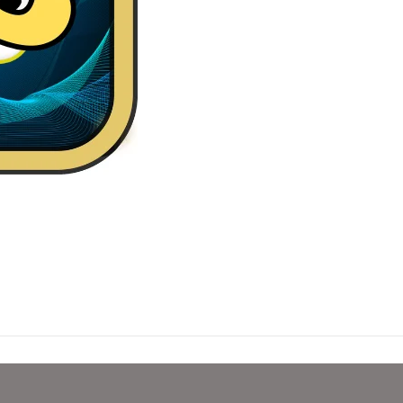
r 2025 – Download, Play & Earn ₹3000 Daily!,Teen Patti Ma