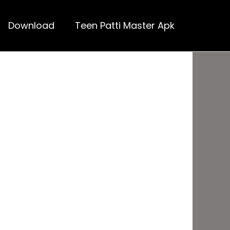
Download
Teen Patti Master Apk