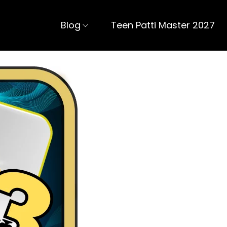
Blog
Teen Patti Master 2027