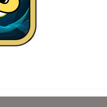
in Real Case Are you searching for a fun and easy way