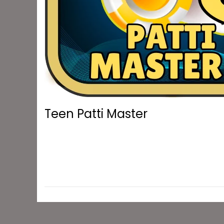
o
n
Teen Patti Master
DOWNLOAD NOW Teen Patti Master: Earn and W