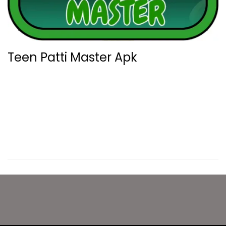
n
Teen Patti Master Apk
DOWNLOAD NOW Teen Patti Master Apk Teen Patti
Master APK is a mobile application designed for
playing Teen Patti, a…