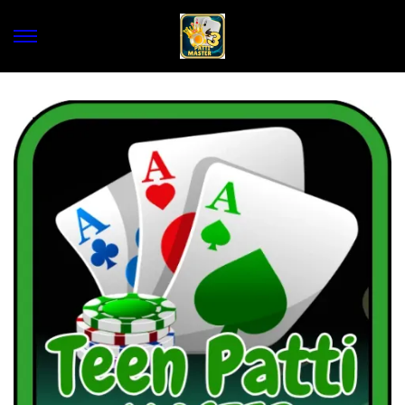
S
S
k
k
i
i
p
p
t
t
o
o
n
c
a
o
v
n
i
t
g
e
a
n
t
t
i
o