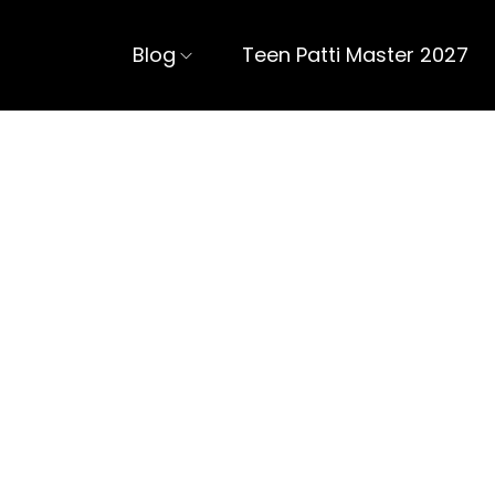
Blog
Teen Patti Master 2027