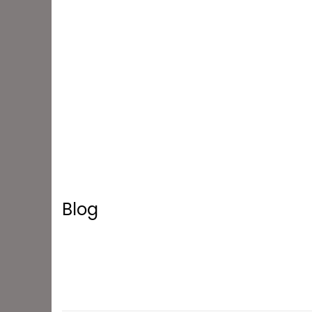
Blog
Download Teen Patti Master Old Version 2024,