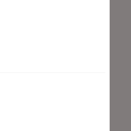
ds, allowing players…