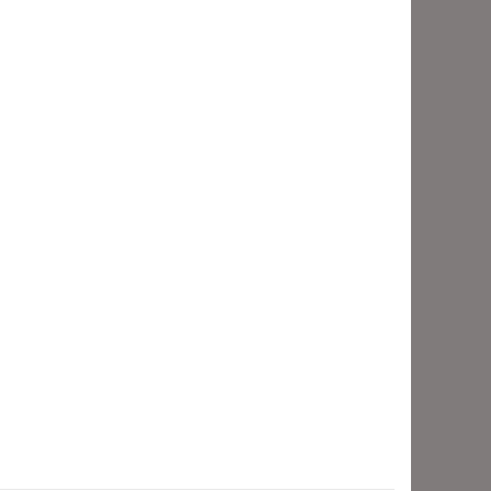
nload, teen Patti Master Purana is…