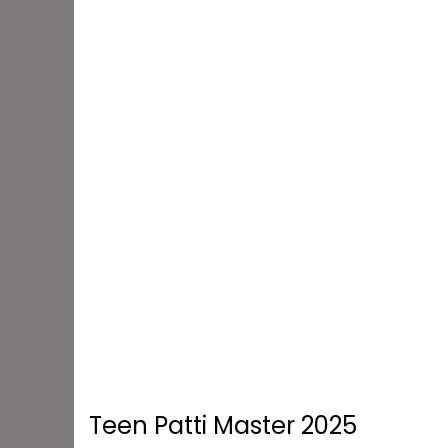
Teen Patti Master 2025