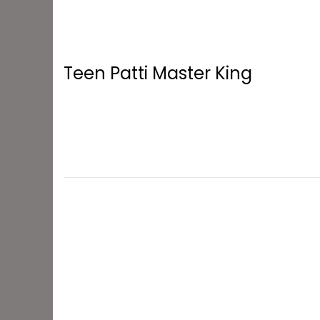
Teen Patti Master King
Teen Patti Master King is an exciting card ga