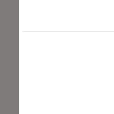
Teen Patti Master 2025 Teen Patti Master 202