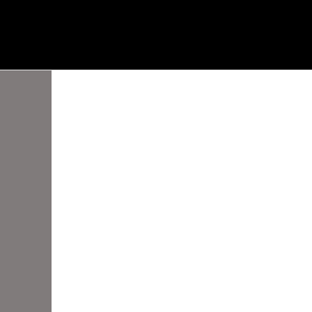
S
S
k
k
i
i
p
p
t
t
o
o
n
c
a
o
v
n
i
t
g
e
a
n
t
t
i