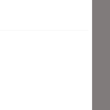
ster 2025 apk…