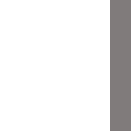
ing Teen Patti, a…