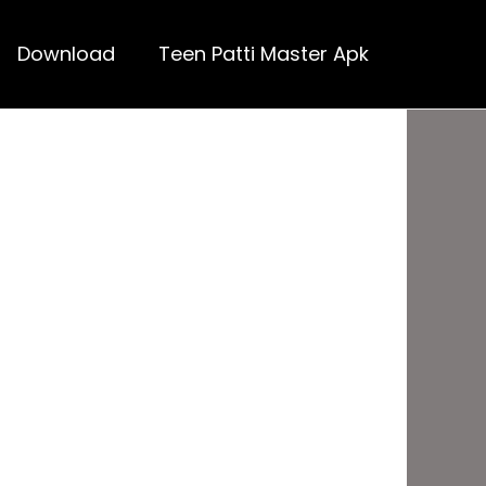
Download
Teen Patti Master Apk