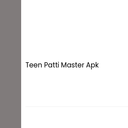
o
n
Teen Patti Master Apk
DOWNLOAD NOW Teen Patti Master Apk Teen Pat