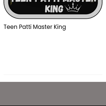
n
Teen Patti Master King
Teen Patti Master King is an exciting card game app
that offers thrilling gameplay and real cash rewards,
allowing players…