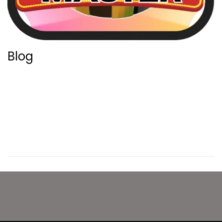
n
Blog
Download Teen Patti Master Old Version 2024, 2025
now. Teen Patti Master APK, Teen Patti Master
Download, teen Patti Master Purana is…