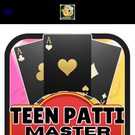
S
S
k
k
i
i
p
p
t
t
o
o
n
c
a
o
v
n
i
t
g
e
a
n
t
t
i
o