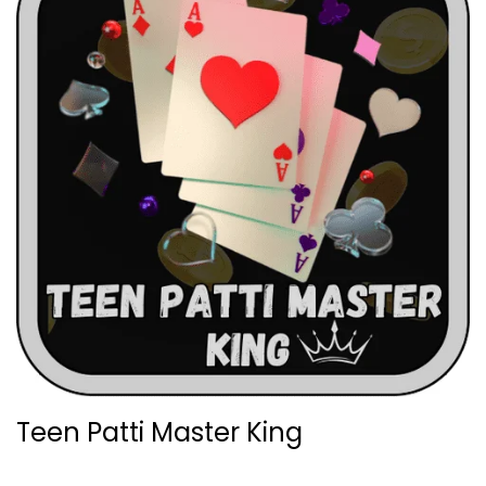
Teen Patti Master King
Teen Patti Master King is an exciting card game app