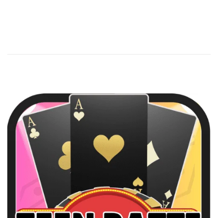
collection, use and disclosure…