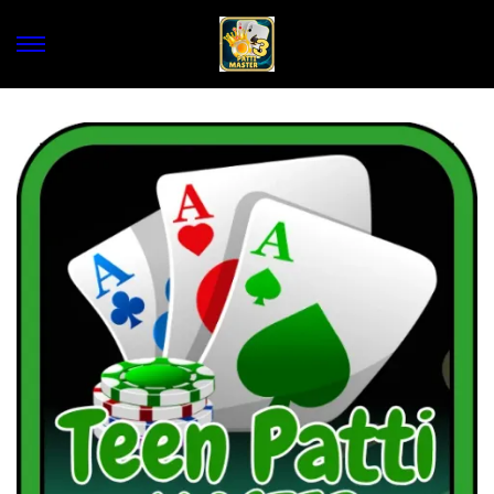
S
S
k
k
i
i
p
p
t
t
o
o
n
c
a
o
v
n
i
t
g
e
a
n
t
t
i
o