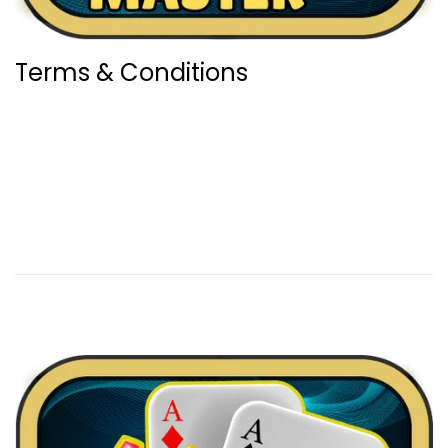
Terms & Conditions
Terms & Conditions of Teen Patti Master Last
updated: January 21, 2025 Please read these terms
and conditions carefully before…