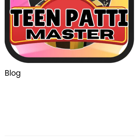
Blog
Download Teen Patti Master Old Version 2024, 2025
now. Teen Patti Master APK, Teen Patti Master
Download, teen Patti Master Purana is…