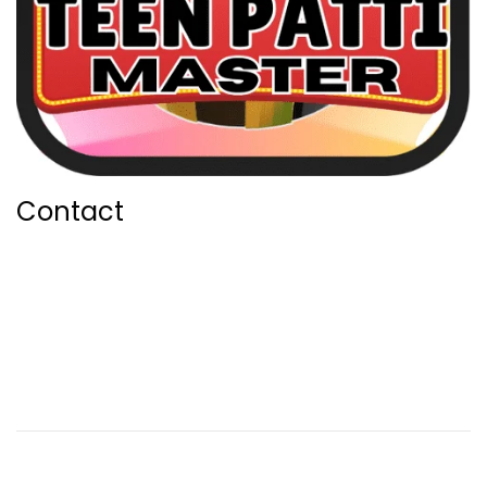
Contact
Contact Us (Teen Patti Master) Welcome
to burjmaster.in, We’re always eager to hear from
you. Whether you want to share feedback,…