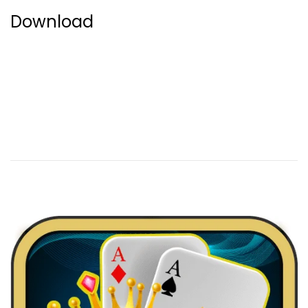
Download
Download Teen Patti Master Great news! The Teen
Patti Master Download is now available. You can
easily download the Teen…