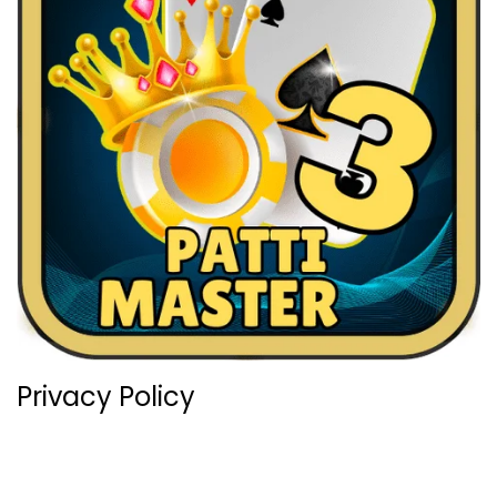
Privacy Policy
Teen Patti Master – Privacy Policy This Privacy Policy
describes Our policies and procedures on the