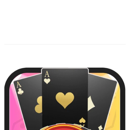
that offers thrilling gameplay and real cash rewards,
allowing players…