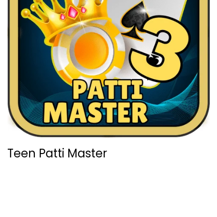
Teen Patti Master
DOWNLOAD NOW Teen Patti Master: Earn and Win
Real Case Are you searching for a fun and easy way
to…