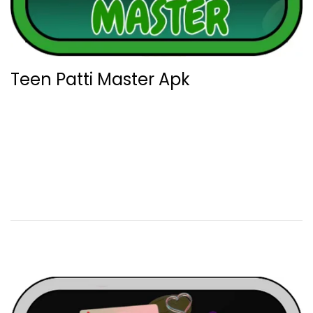
n
Teen Patti Master Apk
DOWNLOAD NOW Teen Patti Master Apk Teen Patti
Master APK is a mobile application designed for
playing Teen Patti, a…